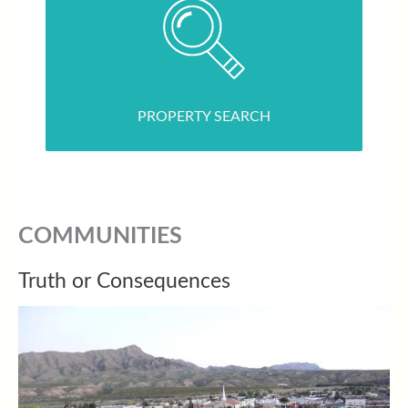
PROPERTY SEARCH
COMMUNITIES
Truth or Consequences