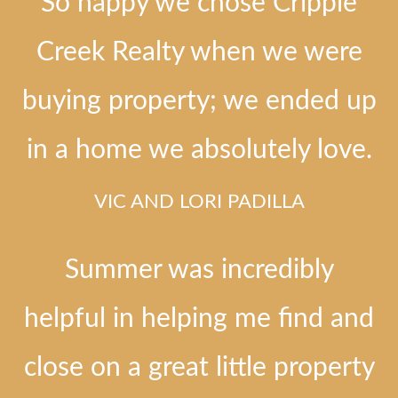
So happy we chose Cripple
Creek Realty when we were
buying property; we ended up
in a home we absolutely love.
VIC AND LORI PADILLA
Summer was incredibly
helpful in helping me find and
close on a great little property