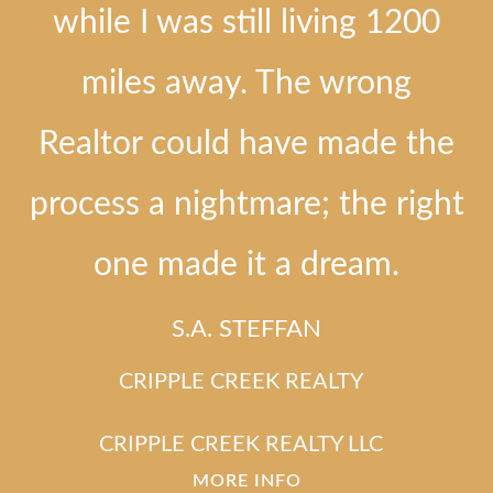
while I was still living 1200
miles away. The wrong
Realtor could have made the
process a nightmare; the right
one made it a dream.
S.A. STEFFAN
CRIPPLE CREEK REALTY
CRIPPLE CREEK REALTY LLC
MORE INFO