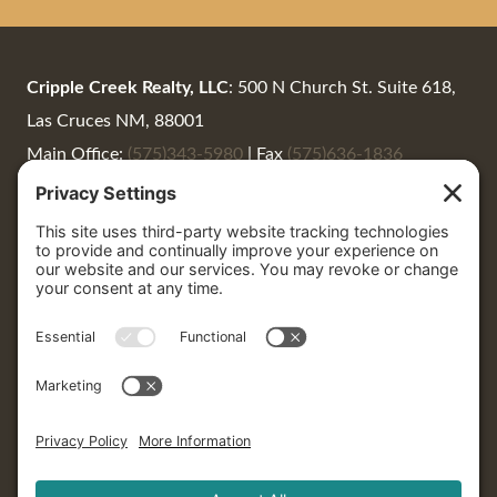
Cripple Creek Realty, LLC
: 500 N Church St. Suite 618,
Las Cruces NM, 88001
Main Office:
(575)343-5980
|
Fax
(575)636-1836
Summer Woods:
(575)650-0930
|
Summer@CrippleCreekRealty.net
Cripple Creek Realty
: 405 North Date St. #7, Truth or
Consequences, 87901
P.O. Box 1664 | Truth or Consequences, NM 87901
LaNeer Wrye:
(575) 740-2711
|
LaNeer@CrippleCreekRealty.net