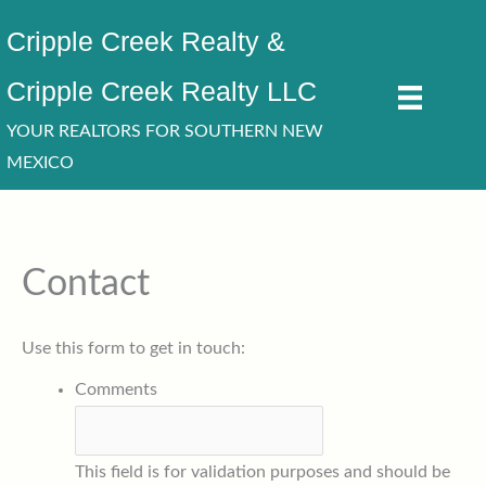
Skip
Cripple Creek Realty &
to
content
Cripple Creek Realty LLC
YOUR REALTORS FOR SOUTHERN NEW
MEXICO
Contact
Use this form to get in touch:
Comments
This field is for validation purposes and should be