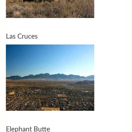
Las Cruces
Elephant Butte