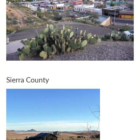
Sierra County