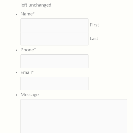
left unchanged.
Name
*
First
Last
Phone
*
Email
*
Message