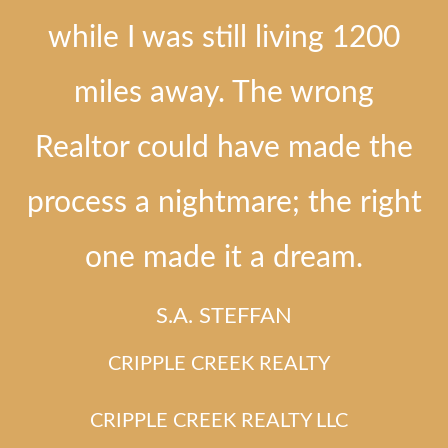
while I was still living 1200
miles away. The wrong
Realtor could have made the
process a nightmare; the right
one made it a dream.
S.A. STEFFAN
CRIPPLE CREEK REALTY
CRIPPLE CREEK REALTY LLC