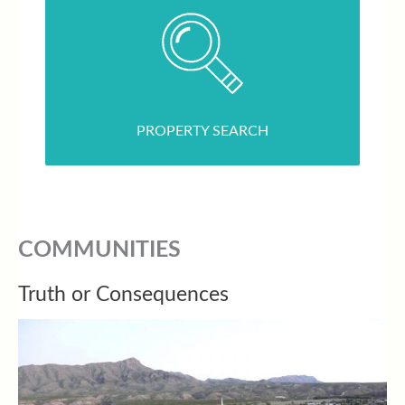
PROPERTY SEARCH
COMMUNITIES
Truth or Consequences