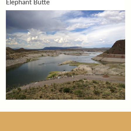
Elephant Butte