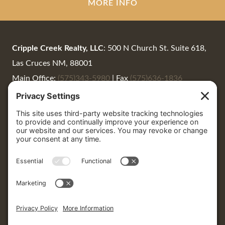
MORE INFO
Cripple Creek Realty, LLC
: 500 N Church St. Suite 618,
Las Cruces NM, 88001
Main Office:
(575)343-5980
|
Fax
(575)636-1836
Summer Woods:
(575)650-0930
|
Summer@CrippleCreekRealty.net
Cripple Creek Realty
: 405 North Date St. #7, Truth or
Consequences, 87901
P.O. Box 1664 | Truth or Consequences, NM 87901
LaNeer Wrye:
(575) 740-2711
|
LaNeer@CrippleCreekRealty.net