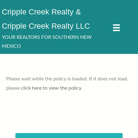
Skip
Cripple Creek Realty &
to
content
Cripple Creek Realty LLC
YOUR REALTORS FOR SOUTHERN NEW
MEXICO
Please wait while the policy is loaded. If it does not load,
please
click here to view the policy
.