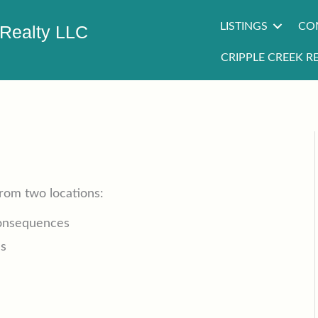
LISTINGS
CO
 Realty LLC
CRIPPLE CREEK RE
from two locations:
Consequences
es