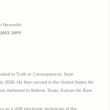
n Nessmith
5)443-3499
aised in Truth or Consequences. Sean
n 2000. He then served in the United States Air
was stationed in Abilene, Texas, Kunsan Air Base
s as a shift electronic technician at the