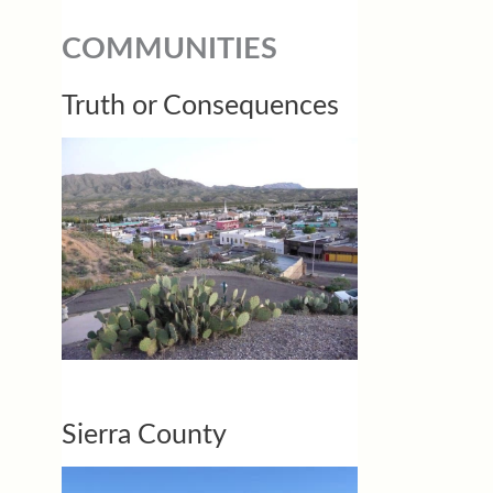
COMMUNITIES
Truth or Consequences
Sierra County