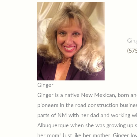
Gin
(57
Ginger
Ginger is a native New Mexican, born an
pioneers in the road construction busines
parts of NM with her dad and working wi
Albuquerque when she was growing up so
her mom! Just like her mother, Ginger lo