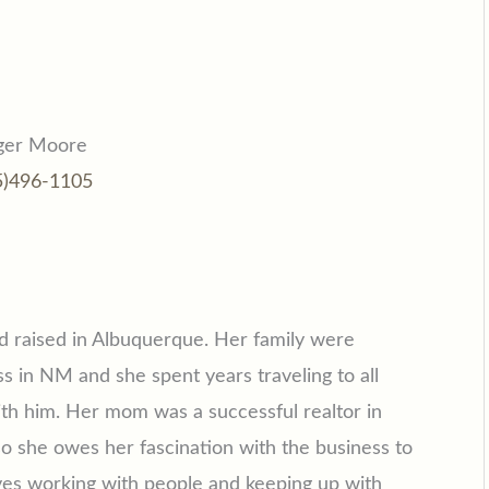
ger Moore
5)496-1105
d raised in Albuquerque. Her family were
s in NM and she spent years traveling to all
th him. Her mom was a successful realtor in
 she owes her fascination with the business to
ves working with people and keeping up with