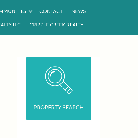
MMUNITIES
CONTACT
NEWS
ALTY LLC
CRIPPLE CREEK REALTY
PROPERTY SEARCH