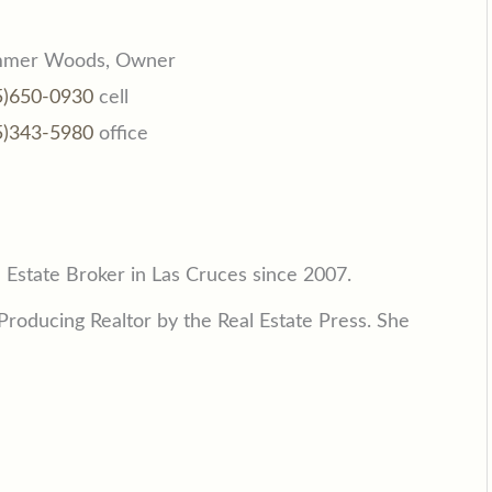
mer Woods, Owner
5)650-0930
cell
5)343-5980
office
Estate Broker in Las Cruces since 2007.
roducing Realtor by the Real Estate Press. She