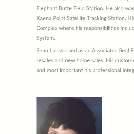
Elephant Butte Field Station. He also wa
Kaena Point Satellite Tracking Station.
Complex where his responsibilities inclu
System.
Sean has worked as an Associated Real Es
resales and new home sales. His customers
and most important his professional integr