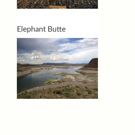
Elephant Butte