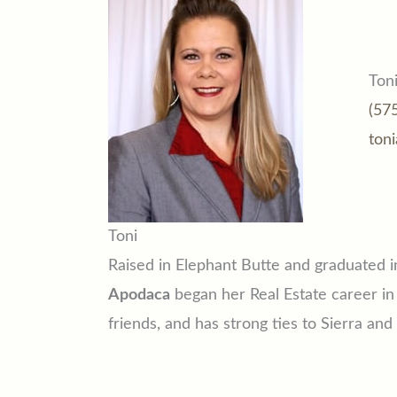
Ton
(57
ton
Toni
Raised in Elephant Butte and graduated 
Apodaca
began her Real Estate career in
friends, and has strong ties to Sierra an