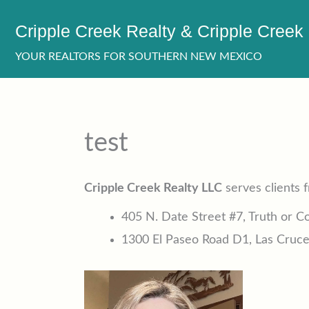
Skip
Cripple Creek Realty & Cripple Creek
to
content
YOUR REALTORS FOR SOUTHERN NEW MEXICO
test
Cripple Creek Realty LLC
serves clients 
405 N. Date Street #7, Truth or 
1300 El Paseo Road D1, Las Cruc