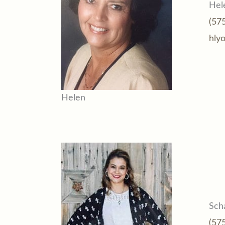
Hel
(57
hly
Helen
Sch
(57