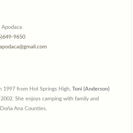
i Apodaca
5)649-9650
iapodaca@gmail.com
in 1997 from Hot Springs High,
Toni (Anderson)
 2002. She enjoys camping with family and
d Doña Ana Counties.