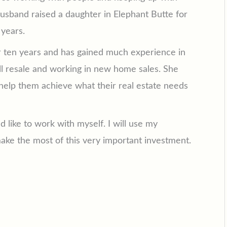
husband raised a daughter in Elephant Butte for
 years.
or ten years and has gained much experience in
ll resale and working in new home sales. She
o help them achieve what their real estate needs
ld like to work with myself. I will use my
ke the most of this very important investment.