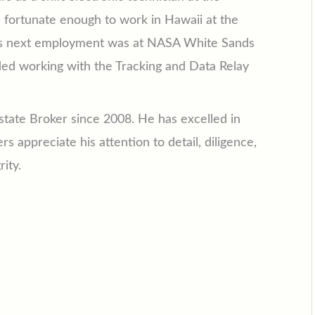
s fortunate enough to work in Hawaii at the
 His next employment was at NASA White Sands
ded working with the Tracking and Data Relay
tate Broker since 2008. He has excelled in
 appreciate his attention to detail, diligence,
ity.