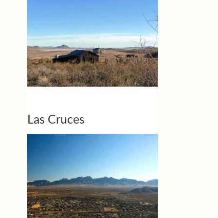
Las Cruces