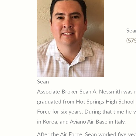
Sea
(57
Sean
Associate Broker Sean A. Nessmith was r
graduated from Hot Springs High School i
Force for six years. During that time he 
in Korea, and Aviano Air Base in Italy.
After the Air Force, Sean worked five year