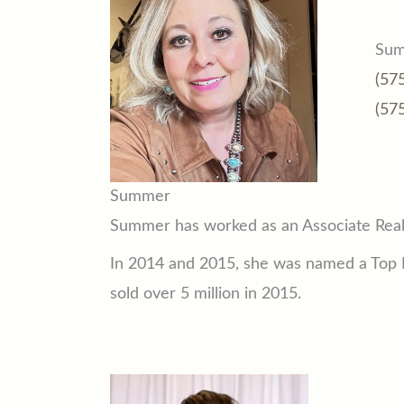
Sum
(57
(57
Summer
Summer has worked as an Associate Real 
In 2014 and 2015, she was named a Top P
sold over 5 million in 2015.