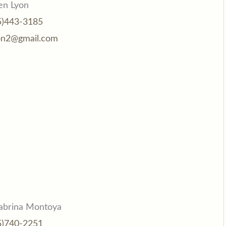
en Lyon
5)443-3185
on2@gmail.com
abrina Montoya
5)740-2251