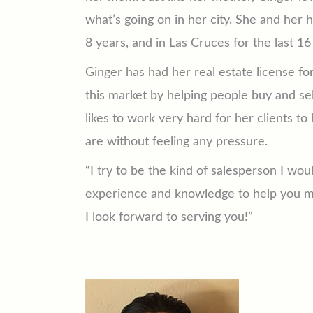
what’s going on in her city. She and her 
8 years, and in Las Cruces for the last 16
Ginger has had her real estate license f
this market by helping people buy and se
likes to work very hard for her clients t
are without feeling any pressure.
“I try to be the kind of salesperson I wou
experience and knowledge to help you ma
I look forward to serving you!”